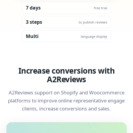
7 days
free trial
3 steps
to publish reviews
Multi
language display
Increase conversions with
A2Reviews
A2Reviews support on Shopify and Woocommerce
platforms to improve online representative engage
clients, increase conversions and sales.