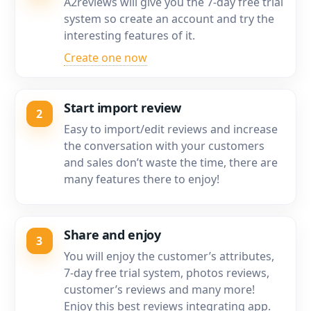
A2reviews will give you the 7-day free trial
system so create an account and try the
interesting features of it.
Create one now
Start import review
2
Easy to import/edit reviews and increase
the conversation with your customers
and sales don’t waste the time, there are
many features there to enjoy!
Share and enjoy
3
You will enjoy the customer’s attributes,
7-day free trial system, photos reviews,
customer’s reviews and many more!
Enjoy this best reviews integrating app.