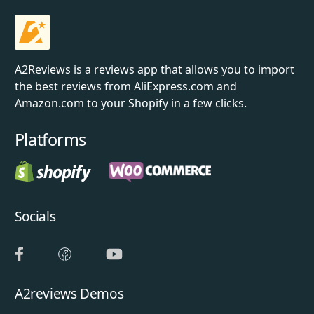
A2Reviews is a reviews app that allows you to import
the best reviews from AliExpress.com and
Amazon.com to your Shopify in a few clicks.
Platforms
Socials
A2reviews Demos