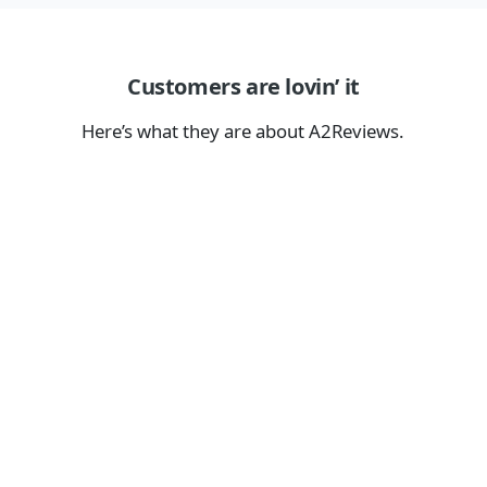
Customers are lovin’ it
Here’s what they are about A2Reviews.