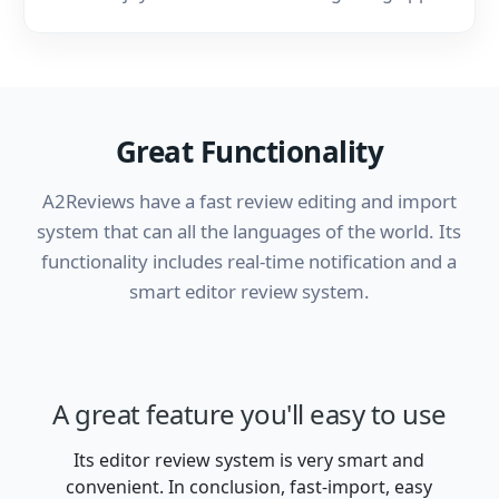
Great Functionality
A2Reviews have a fast review editing and import
system that can all the languages of the world. Its
functionality includes real-time notification and a
smart editor review system.
A great feature you'll
easy to use
Its editor review system is very smart and
convenient. In conclusion, fast-import, easy