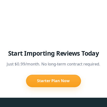
Start Importing Reviews Today
Just $0.99/month. No long-term contract required.
Starter Plan Now