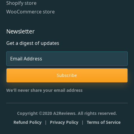
Shopify store
WooCommerce store
Newsletter
Get a digest of updates
Subscribe
We'll never share your email address
Copyright ©2020 A2Reviews. All rights reserved.
Refund Policy
|
Privacy Policy
|
Terms of Service