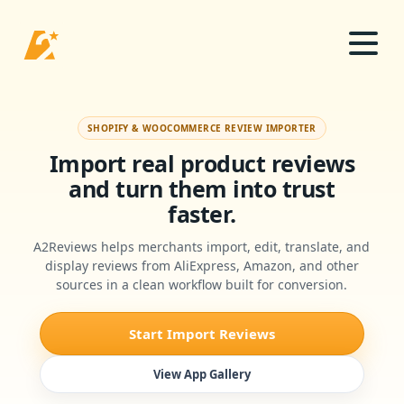
SHOPIFY & WOOCOMMERCE REVIEW IMPORTER
Import real product reviews
and turn them into trust
faster.
A2Reviews helps merchants import, edit, translate, and
display reviews from AliExpress, Amazon, and other
sources in a clean workflow built for conversion.
Start Import Reviews
View App Gallery