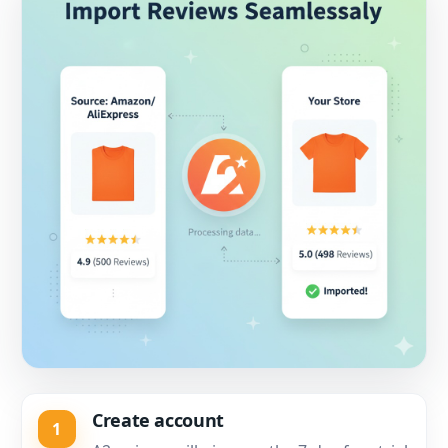
Create account
1