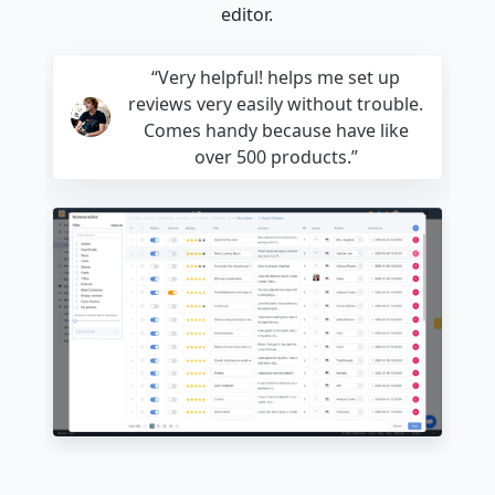
editor.
“Very helpful! helps me set up
reviews very easily without trouble.
Comes handy because have like
over 500 products.”